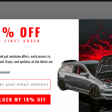
Sorry, there are no products in this collection
nd get exclusive offers, early access to
Continue shopping
uct drops, and updates on the latest car
ssories!
l
LOCK MY 10% OFF
Flexible Payments