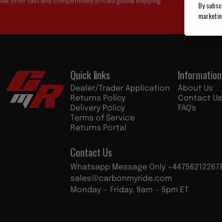
We offer fast and competitively priced global shipping
By subscr
marketin
Quick links
Information
Custom My Ride
Dealer/Trader Application
About Us
Returns Policy
Contact Us
Delivery Policy
FAQ's
Terms of Service
Returns Portal
Contact Us
Whatsapp Message Only +44756212267
sales@carbonmyride.com
Monday — Friday, 9am — 5pm ET