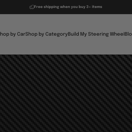
Free shipping when you buy 3+ items
hop by Car
Shop by Category
Build My Steering Wheel
Bl
Shop by Car
Shop by Category
Build My Steering Wheel
Blo