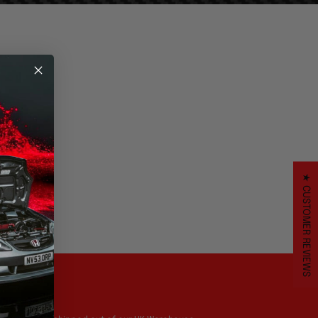
.
★ CUSTOMER REVIEWS
UK Stock