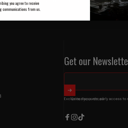
Use Klarna or Clearpay to spread your payments
ibing you agree to receive
g communications from us.
Get our Newslette
8
Enter your email
Exclusive discounts, early access to 
Facebook
Instagram
TikTok