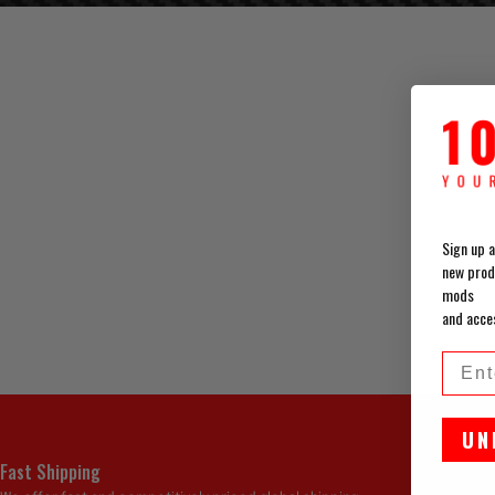
Sign up a
new prod
mods
and acce
Emai
UN
Fast Shipping