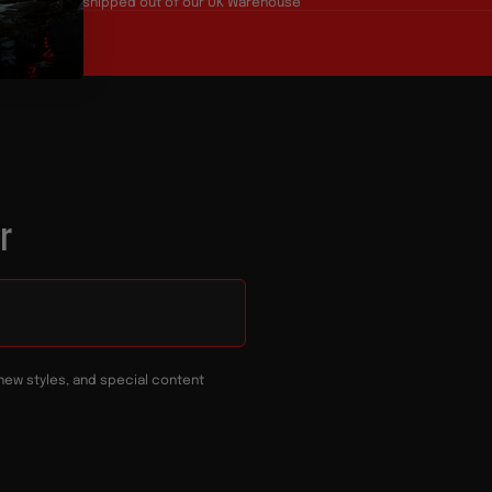
Products all shipped out of our UK Warehouse
r
new styles, and special content