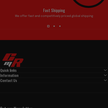
Fast Shipping
We offer fast and competitively priced global shipping
Custom My Ride
Quick links
Information
Contact Us