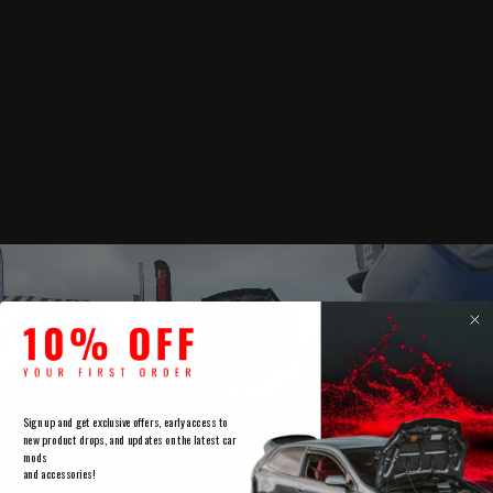
Sign up and get exclusive offers, early access to
new product drops, and updates on the latest car
mods
and accessories!