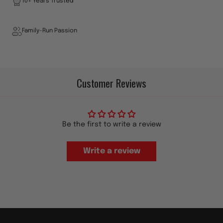
10+ Years Trusted
Family-Run Passion
Customer Reviews
Be the first to write a review
Write a review