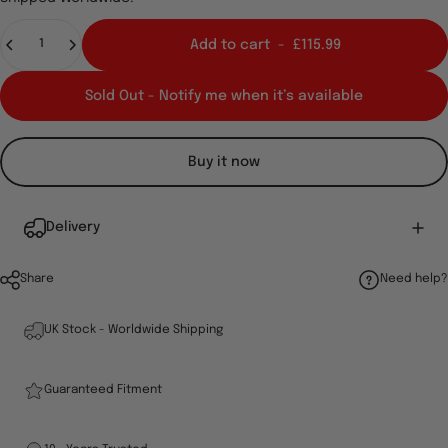
Quantity
Add to cart
-
£115.99
Sold Out - Notify me when it’s available
Buy it now
Delivery
Share
Need help?
UK Stock - Worldwide Shipping
Guaranteed Fitment