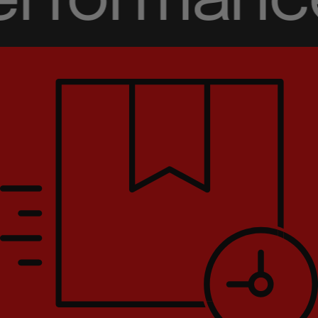
rformance 