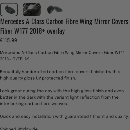
Mercedes
A-Class
Carbon
Fibre
Wing
Mirror
Covers
Fiber
W177
2018+
overlay
£115.99
Mercedes A-Class Carbon Fibre Wing Mirror Covers Fiber W177
2018+ OVERLAY
Beautifully handcrafted carbon fibre covers finished with a
high quality gloss UV protected finish.
Look great during the day with the high gloss finish and even
better in the dark with the variant light reflection from the
interlocking carbon fibre weaves.
Quick and easy installation with guaranteed fitment and quality.
Shipped Worldwide.