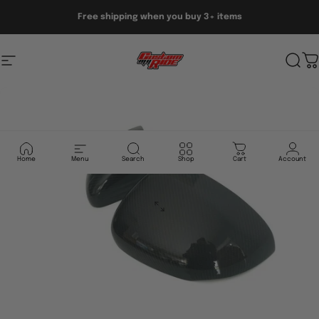
Skip to content
Free shipping when you buy 3+ items
Site navigation
Custom My Ride
Sear
C
Home
Menu
Search
Shop
Cart
Account